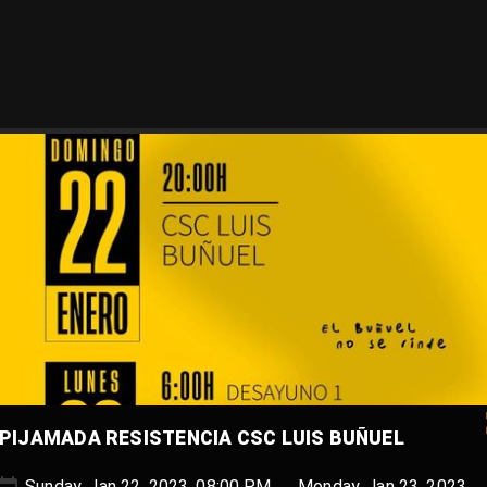
PIJAMADA RESISTENCIA CSC LUIS BUÑUEL
Sunday, Jan 22, 2023, 08:00 PM → Monday, Jan 23, 2023