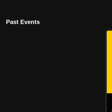
Past Events