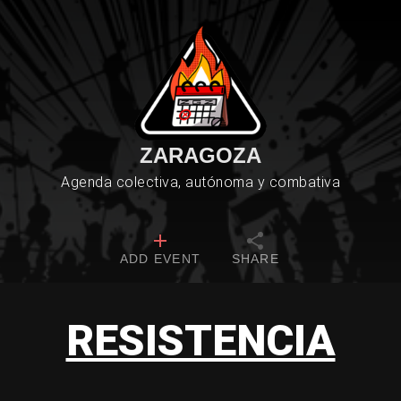
ZARAGOZA
Agenda colectiva, autónoma y combativa
ADD EVENT
SHARE
RESISTENCIA