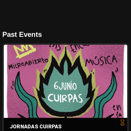
Past Events
JORNADAS CUIRPAS