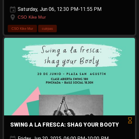
Saturday, Jun 06, 12:30 PM-11:55 PM
CSO Kike Mur
CSO Kike Mur
cuirpas
SWING A LA FRESCA: SHAG YOUR BOOTY
Friday, Jun 20, 2025, 06:00 PM-10:00 PM