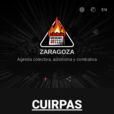
EN
ZARAGOZA
Agenda colectiva, autónoma y combativa
CUIRPAS