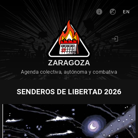
EN
ZARAGOZA
Agenda colectiva, autónoma y combativa
SENDEROS DE LIBERTAD 2026