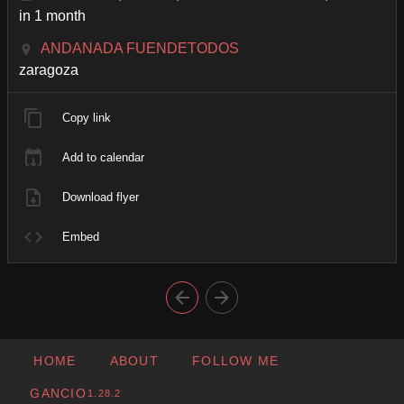
in 1 month
ANDANADA FUENDETODOS
zaragoza
Copy link
Add to calendar
Download flyer
Embed
HOME
ABOUT
FOLLOW ME
GANCIO
1.28.2