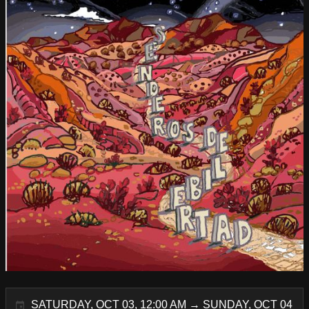
SATURDAY, OCT 03, 12:00 AM → SUNDAY, OCT 04