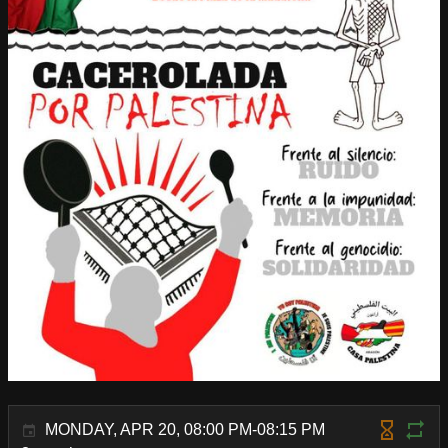
MONDAY, APR 20, 08:00 PM-08:15 PM