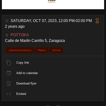
SATURDAY, OCT 07, 2023, 12:00 PM-02:00 PM
2 years ago
POTTOKA
Calle de Martín Carrillo 5, Zaragoza
salvemoscanalroya
Pilares
Vermut
Copy link
Add to calendar
Download flyer
Embed