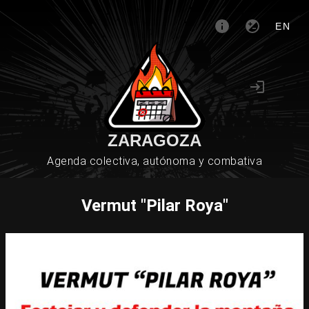
EN
ZARAGOZA
Agenda colectiva, autónoma y combativa
Vermut "Pilar Roya"