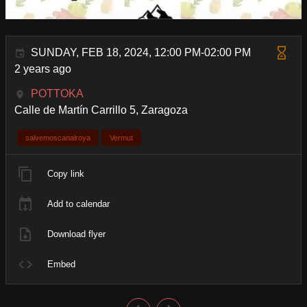
SUNDAY, FEB 18, 2024, 12:00 PM-02:00 PM
2 years ago
POTTOKA
Calle de Martín Carrillo 5, Zaragoza
salvemoscanalroya
Vermut
Copy link
Add to calendar
Download flyer
Embed