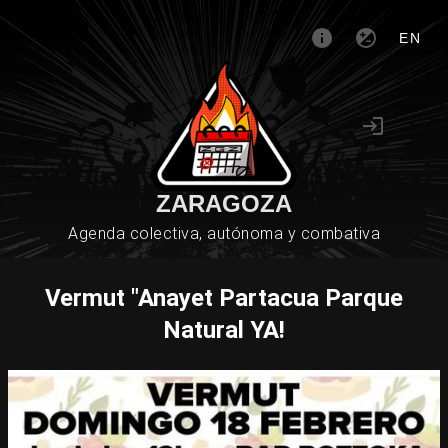
EN
ZARAGOZA
Agenda colectiva, autónoma y combativa
Vermut "Anayet Partacua Parque
Natural YA!