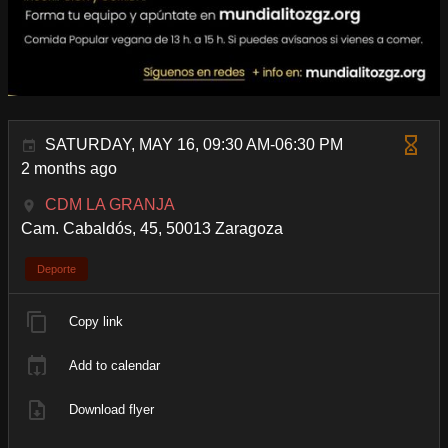
SATURDAY, MAY 16, 09:30 AM-06:30 PM
2 months ago
CDM LA GRANJA
Cam. Cabaldós, 45, 50013 Zaragoza
Deporte
Copy link
Add to calendar
Download flyer