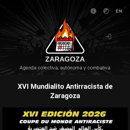
EN
ZARAGOZA
Agenda colectiva, autónoma y combativa
XVI Mundialito Antirracista de
Zaragoza