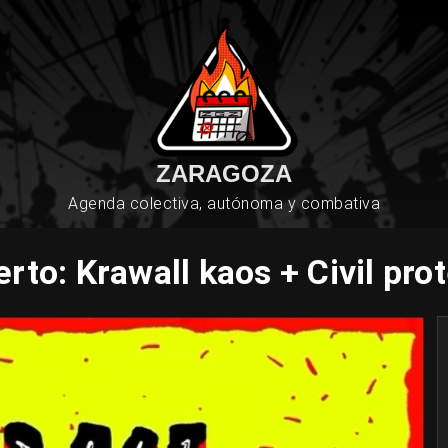
ZARAGOZA
Agenda colectiva, autónoma y combativa
rto: Krawall kaos + Civil pro