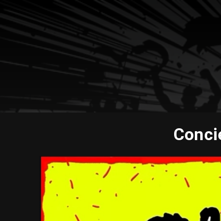
Concie