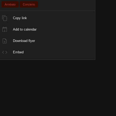
Arrebato
Concierto
Copy link
Add to calendar
Download flyer
Embed