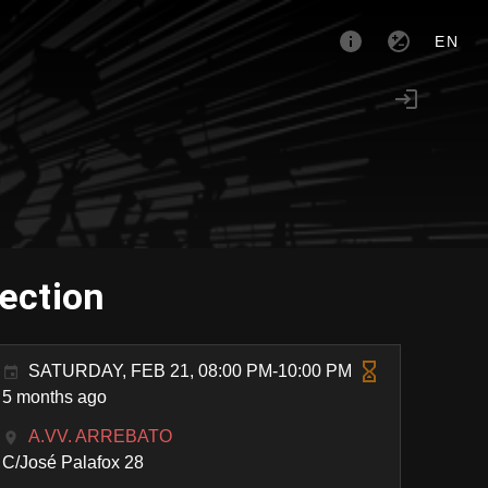
EN
tection
SATURDAY, FEB 21, 08:00 PM-10:00 PM
5 months ago
A.VV. ARREBATO
C/José Palafox 28