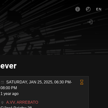
EN
Never
SATURDAY, JAN 25, 2025, 06:30 PM-
08:00 PM
1 year ago
A.VV. ARREBATO