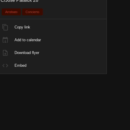
C/José Palafox 28
Arrebato
Concierto
Copy link
Add to calendar
Download flyer
Embed