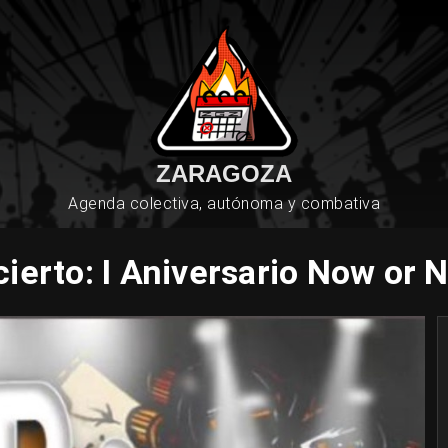
ZARAGOZA
Agenda colectiva, autónoma y combativa
ierto: I Aniversario Now or 